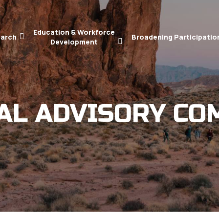
Education & Workforce
arch
Broadening Participatio
Development
AL ADVISORY CO