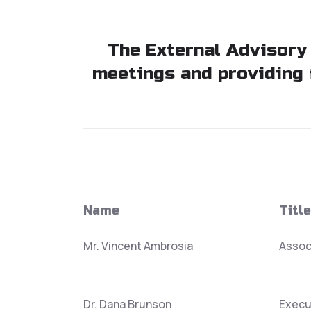
The External Advisory
meetings and providing 
Name
Title
Mr. Vincent Ambrosia
Assoc
Dr. Dana Brunson
Execu