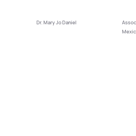
Dr. Mary Jo Daniel
Associ
Mexi
Dr. Donald Falk
Profes
Dr. Rod Linn
Team 
Alamo
Dr. Shawn Urbanski
Resear