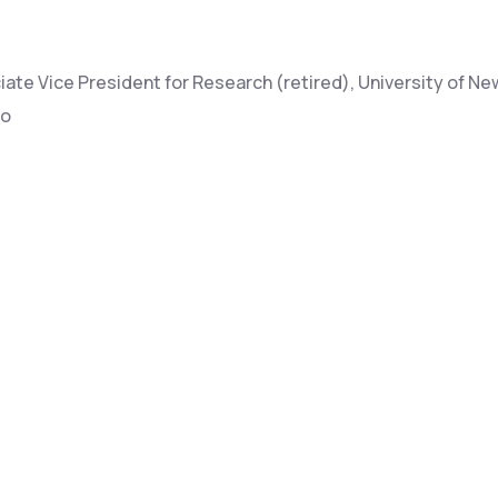
ate Vice President for Research (retired), University of Ne
co
sor, University of Arizona, Natural Resources
Lead, Atmospheric Modeling & Weapons Phenomenology, L
s National Lab
ch Scientist, US Forest Service