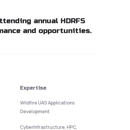
attending annual HDRFS
mance and opportunities.
Expertise
Wildfire UAS Applications
Development
CyberInfrastructure, HPC,