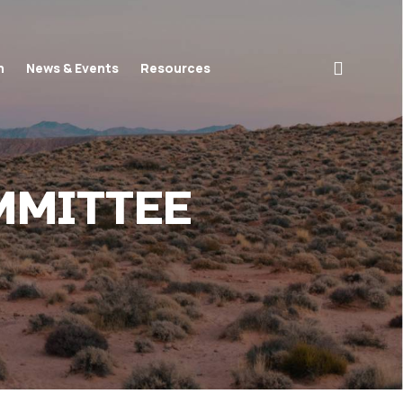
search
n
News & Events
Resources
MMITTEE