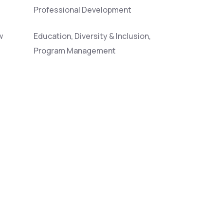
Professional Development
w
Education, Diversity & Inclusion,
Program Management
Wildfire, Ecology
os
Modeling of Fire & Atmospheric
Processes
Emissions