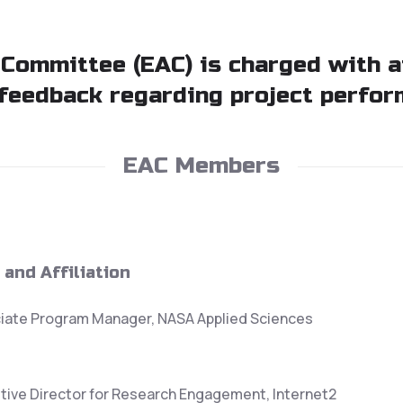
 Committee (EAC) is charged with 
feedback regarding project perfor
EAC Members
 and Affiliation
iate Program Manager, NASA Applied Sciences
tive Director for Research Engagement, Internet2