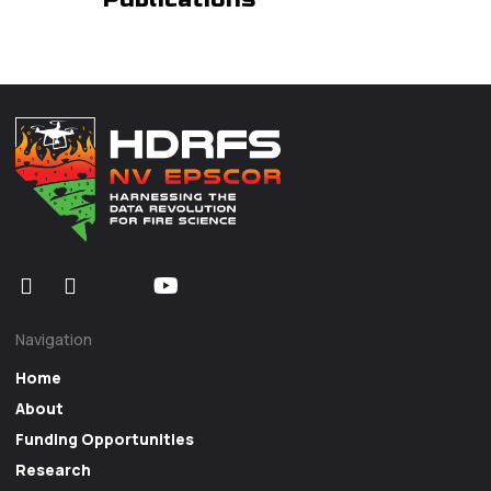
Navigation
Home
About
Funding Opportunities
Research