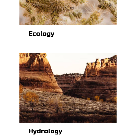
Ecology
Hydrology