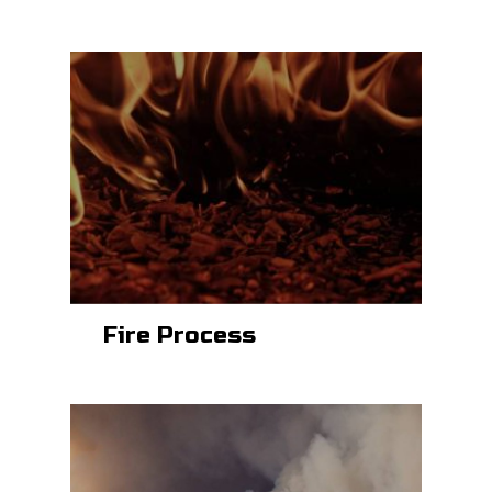
Fire Process