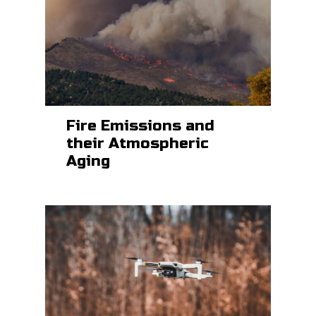
Fire Emissions and
their Atmospheric
Aging