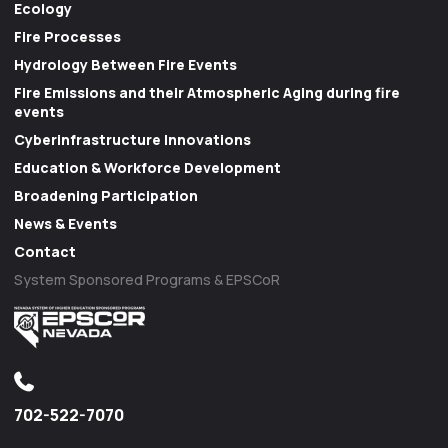
Ecology
Fire Processes
Hydrology Between Fire Events
Fire Emissions and their Atmospheric Aging during fire
events
Cyberinfrastructure Innovations
Education & Workforce Development
Broadening Participation
News & Events
Contact
System Sponsored Programs & EPSCoR
702-522-7070