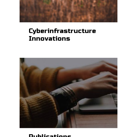
Cyberinfrastructure
Innovations
Publications