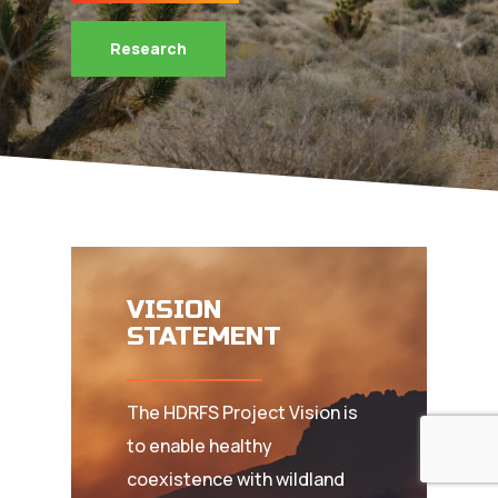
Research
VISION
STATEMENT
The HDRFS Project Vision is
to enable healthy
coexistence with wildland