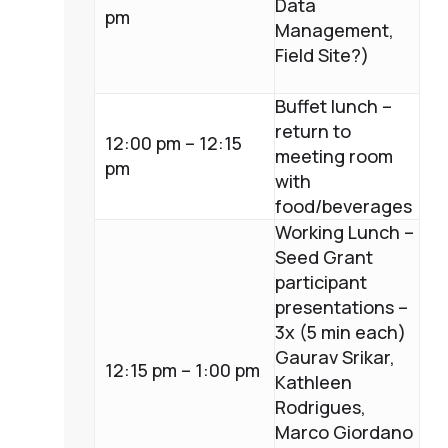
Data
pm
Management,
Field Site?)
Buffet lunch –
return to
12:00 pm – 12:15
meeting room
pm
with
food/beverages
Working Lunch –
Seed Grant
participant
presentations –
3x (5 min each)
Gaurav Srikar,
12:15 pm – 1:00 pm
Kathleen
Rodrigues,
Marco Giordano