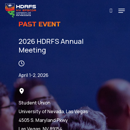
Skip
Men
to
search
main
PAST EVENT
content
2026 HDRFS Annual
Meeting
April 1-2, 2026
Student Union
University of Nevada, Las Vegas
4505 S. Maryland Pkwy
Las Vegas, NV 89154