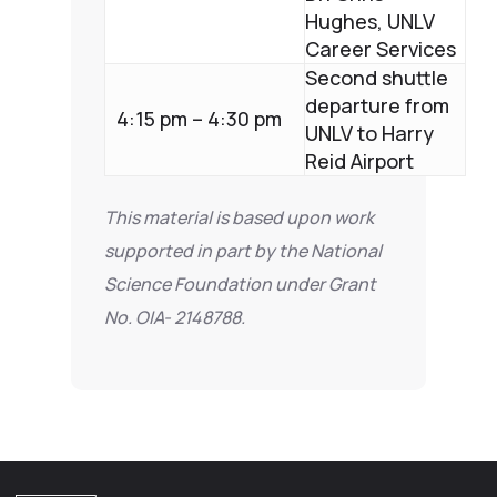
Hughes, UNLV
Career Services
Second shuttle
departure from
4:15 pm – 4:30 pm
UNLV to Harry
Reid Airport
This material is based upon work
supported in part by the National
Science Foundation under Grant
No. OIA- 2148788.