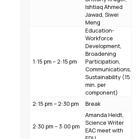
Ishtiaq Ahmed
Jawad, Siwei
Meng
Education-
Workforce
Development,
Broadening
1:15 pm – 2:15 pm
Participation,
Communications,
Sustainability (15
min. per
component)
2:15 pm – 2:30 pm
Break
Amanda Heidt,
Science Writer
2:30 pm – 3:00 pm
EAC meet with
EDU