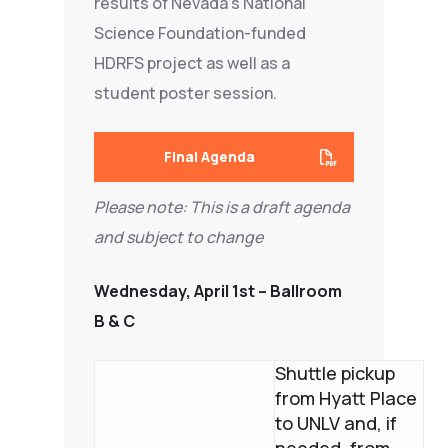
results of Nevada’s National
Science Foundation-funded
HDRFS project as well as a
student poster session.
Final Agenda
Please note: This is a d
raft agenda
and subject to change
Wednesday, April 1st – Ballroom
B & C
Shuttle pickup
from Hyatt Place
to UNLV and, if