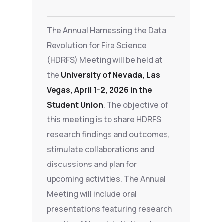
The Annual Harnessing the Data
Revolution for Fire Science
(HDRFS) Meeting will be held at
the
University of Nevada, Las
Vegas, April 1-2, 2026 in the
Student Union
. The objective of
this meeting is to share HDRFS
research findings and outcomes,
stimulate collaborations and
discussions and plan for
upcoming activities. The Annual
Meeting will include oral
presentations featuring research