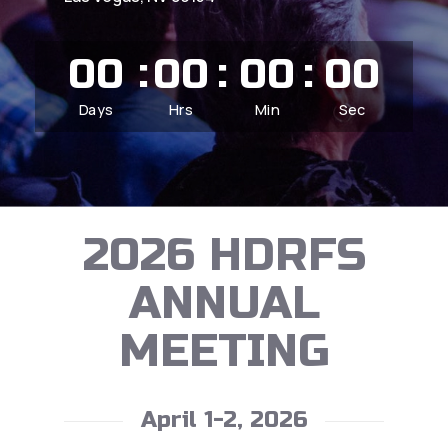
00
00
00
00
Days
Hrs
Min
Sec
2026 HDRFS
ANNUAL
MEETING
April 1-2, 2026