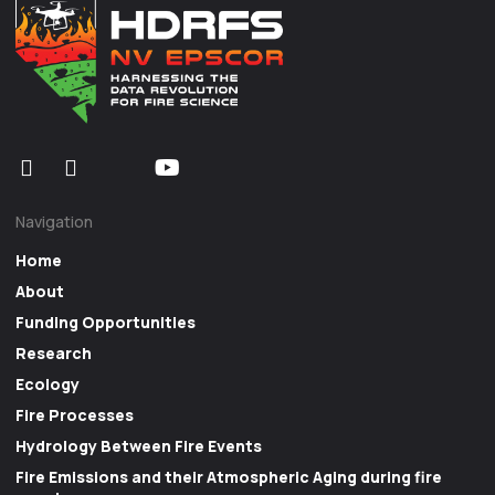
Navigation
Home
About
Funding Opportunities
Research
Ecology
Fire Processes
Hydrology Between Fire Events
Fire Emissions and their Atmospheric Aging during fire