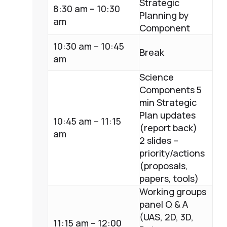
Strategic
8:30 am – 10:30
Planning by
am
Component
10:30 am – 10:45
Break
am
Science
Components 5
min Strategic
Plan updates
10:45 am – 11:15
(report back)
am
2 slides –
priority/actions
(proposals,
papers, tools)
Working groups
panel Q & A
(UAS, 2D, 3D,
11:15 am – 12:00