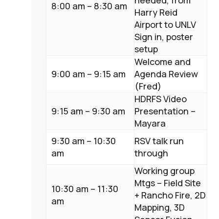
needed, from
8:00 am – 8:30 am
Harry Reid
Airport to UNLV
Sign in, poster
setup
Welcome and
9:00 am – 9:15 am
Agenda Review
(Fred)
HDRFS Video
9:15 am – 9:30 am
Presentation –
Mayara
9:30 am – 10:30
RSV talk run
am
through
Working group
Mtgs – Field Site
10:30 am – 11:30
+ Rancho Fire, 2D
am
Mapping, 3D