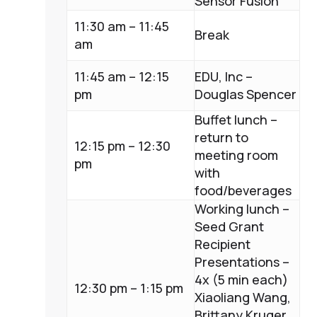
Sensor Fusion
11:30 am – 11:45
Break
am
11:45 am – 12:15
EDU, Inc –
pm
Douglas Spencer
Buffet lunch –
return to
12:15 pm – 12:30
meeting room
pm
with
food/beverages
Working lunch –
Seed Grant
Recipient
Presentations –
4x (5 min each)
12:30 pm – 1:15 pm
Xiaoliang Wang,
Brittany Kruger,