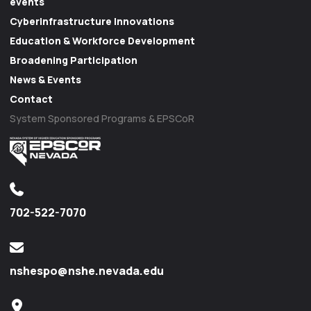
events
Cyberinfrastructure Innovations
Education & Workforce Development
Broadening Participation
News & Events
Contact
System Sponsored Programs & EPSCoR
702-522-7070
nshespo@nshe.nevada.edu