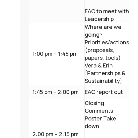
EAC to meet with
Leadership
Where are we
going?
Priorities/actions
(proposals,
1:00 pm – 1:45 pm
papers, tools)
Vera & Erin
[Partnerships &
Sustainability]
1:45 pm – 2:00 pm
EAC report out
Closing
Comments
Poster Take
down
2:00 pm – 2:15 pm