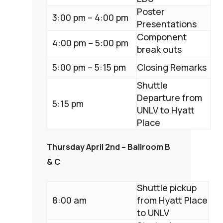
Poster
3:00 pm – 4:00 pm
Presentations
Component
4:00 pm – 5:00 pm
break outs
5:00 pm – 5:15 pm
Closing Remarks
Shuttle
Departure from
5:15 pm
UNLV to Hyatt
Place
Thursday April 2nd – Ballroom B
& C
Shuttle pickup
8:00 am
from Hyatt Place
to UNLV