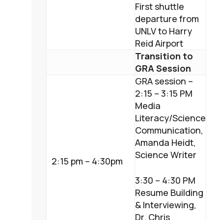
First shuttle
departure from
UNLV to Harry
Reid Airport
Transition to
GRA Session
GRA session –
2:15 – 3:15 PM
Media
Literacy/Science
Communication,
Amanda Heidt,
Science Writer
2:15 pm – 4:30pm
3:30 – 4:30 PM
Resume Building
& Interviewing,
Dr. Chris