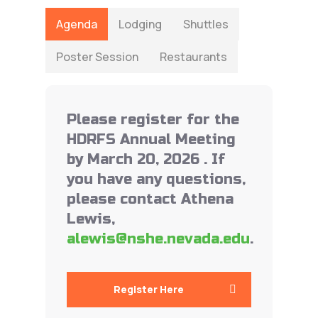
Agenda
Lodging
Shuttles
Poster Session
Restaurants
Please register for the
HDRFS Annual Meeting
by March 20, 2026 . If
you have any questions,
please contact Athena
Lewis,
alewis@nshe.nevada.edu
.
Register Here