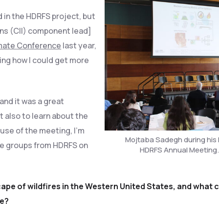
ved in the HDRFS project, but
ons (CII) component lead]
mate Conference
last year,
ing how I could get more
and it was a great
 also to learn about the
use of the meeting, I’m
Mojtaba Sadegh during his 
te groups from HDRFS on
HDRFS Annual Meeting.
pe of wildfires in the Western United States, and what 
le?