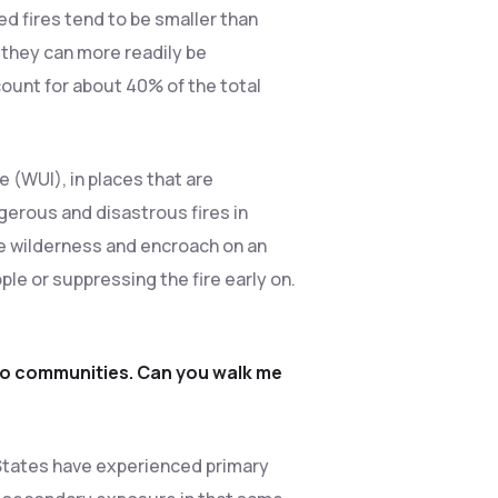
 fires tend to be smaller than
 they can more readily be
ount for about 40% of the total
 (WUI), in places that are
gerous and disastrous fires in
the wilderness and encroach on an
ple or suppressing the fire early on.
 to communities. Can you walk me
d States have experienced primary