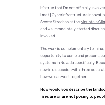
It’s true that I’m not officially invol
I met [Cyberinfrastructure Innovati
Scotty Strachan at the
Mountain Cli
and we immediately started discuss
involved.
The work is complementary to mine, 
opportunity to come and present, but
systems in Nevada specifically. Beca
now in discussion with three separa
how we can work together.
How would you describe the landsca
fires are or are not posing to peop