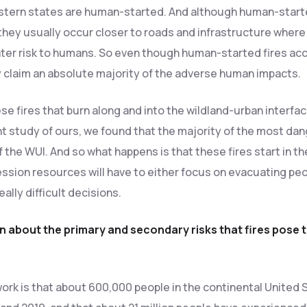
stern states are human-started. And although human-started
hey usually occur closer to roads and infrastructure where
ter risk to humans. So even though human-started fires acc
y claim an absolute majority of the adverse human impacts.
 fires that burn along and into the wildland-urban interface
t study of ours, we found that the majority of the most dan
f the WUI. And so what happens is that these fires start in 
ession resources will have to either focus on evacuating peo
ally difficult decisions.
on about the primary and secondary risks that fires pose
 work is that about 600,000 people in the continental Unite