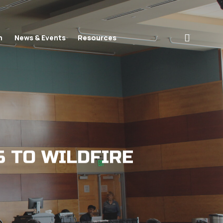
search
n
News & Events
Resources
S TO WILDFIRE