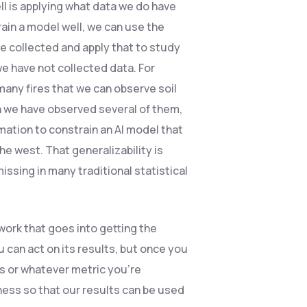
ll is applying what data we do have
train a model well, we can use the
e collected and apply that to study
we have not collected data. For
any fires that we can observe soil
n we have observed several of them,
ation to constrain an AI model that
he west. That generalizability is
ssing in many traditional statistical
 work that goes into getting the
 can act on its results, but once you
es or whatever metric you’re
ness so that our results can be used