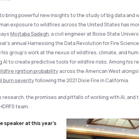
o bring powerful new insights to the study of big data and w
human exposure to wildfires across the United States has mo
 says
Mojtaba Sadegh
, a civil engineer at Boise State Univers
ear’s annual Harnessing the Data Revolution for Fire Scienc
is group’s work at the nexus of wildfires, climate, and hu
 AI to create predictive tools for wildfire risks. Among his r
ildfire ignition probability
across the American West alongs
l burn severity
following the 2021 Dixie Fire in California.
research, the promises and pitfalls of working with AI, and 
e HDRFS team.
 speaker at this year’s