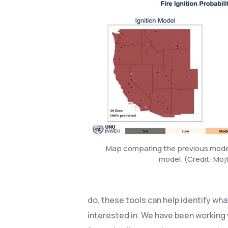
Map comparing the previous model
model. (Credit: Mo
do, these tools can help identify wha
interested in. We have been working 