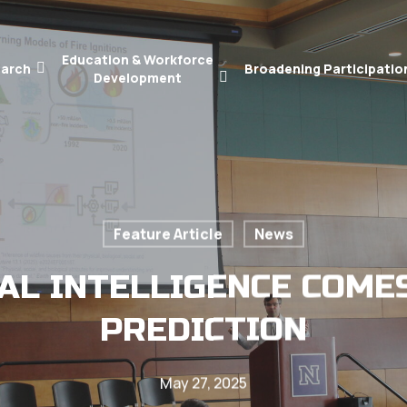
Education & Workforce
arch
Broadening Participatio
Development
Feature Article
News
IAL INTELLIGENCE COME
PREDICTION
May 27, 2025