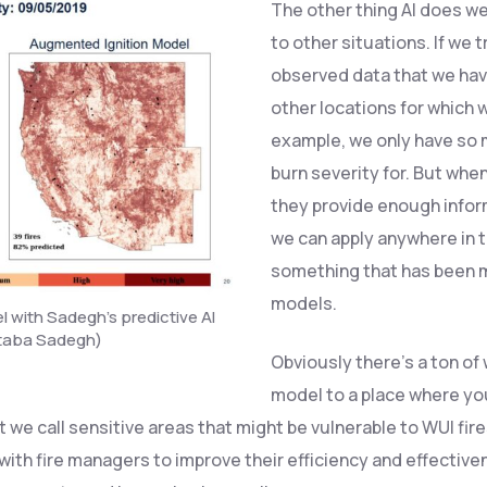
The other thing AI does we
to other situations. If we 
observed data that we hav
other locations for which 
example, we only have so m
burn severity for. But whe
they provide enough inform
we can apply anywhere in t
something that has been mi
models.
 with Sadegh’s predictive AI
jtaba Sadegh)
Obviously there’s a ton of
model to a place where you
t we call sensitive areas that might be vulnerable to WUI fir
with fire managers to improve their efficiency and effective