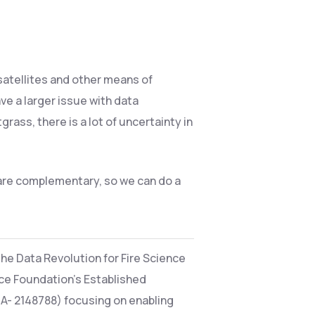
 satellites and other means of
ve a larger issue with data
rass, there is a lot of uncertainty in
 are complementary, so we can do a
the Data Revolution for Fire Science
nce Foundation’s Established
A- 2148788) focusing on enabling