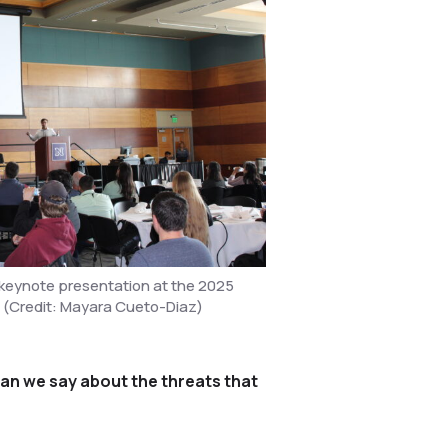
keynote presentation at the 2025
 (Credit: Mayara Cueto-Diaz)
can we say about the threats that