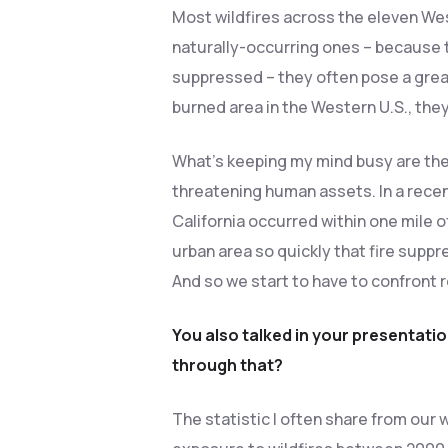
Most wildfires across the eleven We
naturally-occurring ones – because t
suppressed – they often pose a grea
burned area in the Western U.S., the
What’s keeping my mind busy are these
threatening human assets. In a recen
California occurred within one mile o
urban area so quickly that fire suppr
And so we start to have to confront re
You also talked in your presentati
through that?
The statistic I often share from our