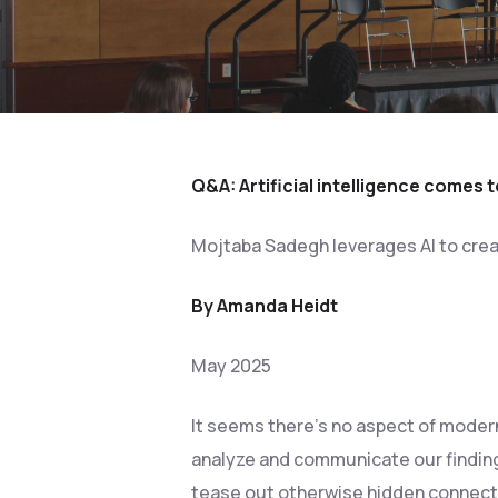
Q&A: Artificial intelligence comes t
Mojtaba Sadegh leverages AI to creat
By Amanda Heidt
May 2025
Hit enter to search or ESC to close
It seems there’s no aspect of modern
analyze and communicate our finding
tease out otherwise hidden connect