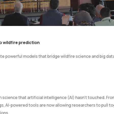
o wildfire prediction
e powerful models that bridge wildfire science and big dat
 science that artificial intelligence (AI) hasn’t touched. F
s, AI-powered tools are now allowing researchers to pull t
ions.