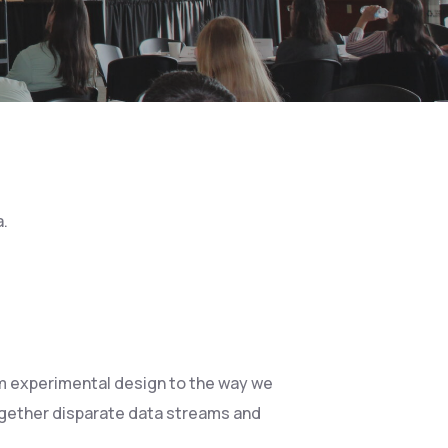
a.
rom experimental design to the way we
ogether disparate data streams and