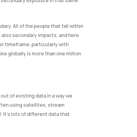
d secondary exposure in that same
ry. All of the people that fall within
re also secondary impacts, and here
r timeframe, particularly with
 globally is more than one million
s out of existing data in a way we
ften using satellites, stream
It’s lots of different data that