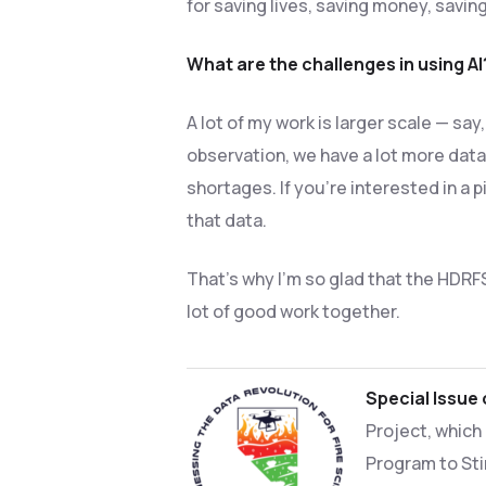
for saving lives, saving money, savin
What are the challenges in using AI
A lot of my work is larger scale — sa
observation, we have a lot more data.
shortages. If you’re interested in a 
that data.
That’s why I’m so glad that the HDRF
lot of good work together.
Special Issue
Project, which
Program to Sti