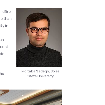
ildfire
re than
ity in
e
man
ecent
ide
Mojtaba Sadegh, Boise
the
State University