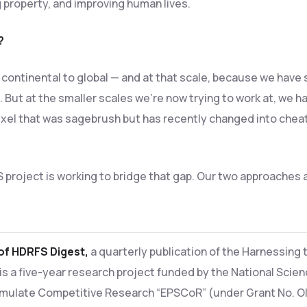
g property, and improving human lives.
?
y, continental to global — and at that scale, because we have
 But at the smaller scales we’re now trying to work at, we ha
pixel that was sagebrush but has recently changed into cheatg
S project is working to bridge that gap. Our two approaches
 of HDRFS Digest,
a quarterly publication of the Harnessing 
 is a five-year research project funded by the National Scie
mulate Competitive Research “EPSCoR” (under Grant No. OI