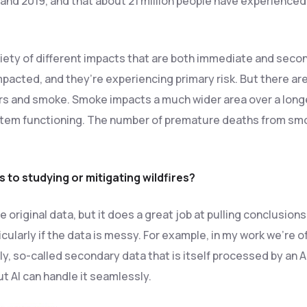
and 2019, and that about 21 million people have experience
iety of different impacts that are both immediate and seconda
mpacted, and they’re experiencing primary risk. But there a
rs and smoke. Smoke impacts a much wider area over a longe
em functioning. The number of premature deaths from smoke
 to studying or mitigating wildfires?
e original data, but it does a great job at pulling conclusion
cularly if the data is messy. For example, in my work we’re o
, so-called secondary data that is itself processed by an AI. 
t AI can handle it seamlessly.