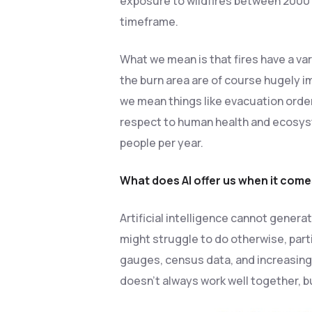
exposure to wildfires between 2000 
timeframe.
What we mean is that fires have a var
the burn area are of course hugely i
we mean things like evacuation orde
respect to human health and ecosyst
people per year.
What does AI offer us when it comes
Artificial intelligence cannot generat
might struggle to do otherwise, parti
gauges, census data, and increasingly
doesn’t always work well together, bu