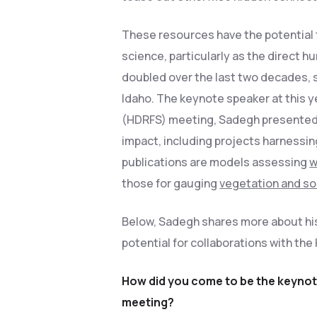
These resources have the potential t
science, particularly as the direct 
doubled over the last two decades,
Idaho. The keynote speaker at this y
(HDRFS) meeting, Sadegh presented h
impact, including projects harnessing
publications are models assessing
w
those for gauging
vegetation and soi
Below, Sadegh shares more about his 
potential for collaborations with th
How did you come to be the keynote
meeting?